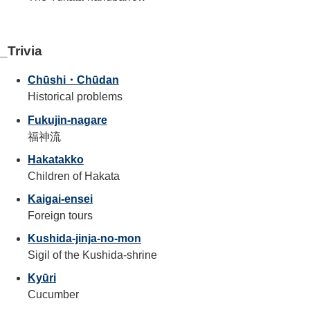
_Trivia
Chūshi・Chūdan
Historical problems
Fukujin-nagare
福神流
Hakatakko
Children of Hakata
Kaigai-ensei
Foreign tours
Kushida-jinja-no-mon
Sigil of the Kushida-shrine
Kyūri
Cucumber