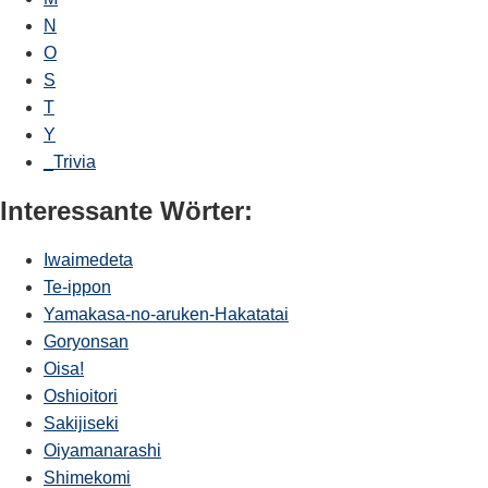
N
O
S
T
Y
_Trivia
Interessante Wörter:
Iwaimedeta
Te-ippon
Yamakasa-no-aruken-Hakatatai
Goryonsan
Oisa!
Oshioitori
Sakijiseki
Oiyamanarashi
Shimekomi