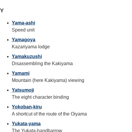
Y
Yama-ashi
Speed unit
Yamagoya
Kazariyama lodge
Yamakuzushi
Disassembling the Kakiyama
Yamami
Mountain (here Kakiyama) viewing
Yatsumoji
The eight character binding
Yokoban-kiru
A shortcut of the route of the Oiyama
Yukata-yama
The Yukata-handbarrow