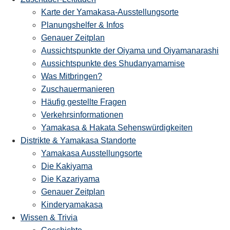
Karte der Yamakasa-Ausstellungsorte
Planungshelfer & Infos
Genauer Zeitplan
Aussichtspunkte der Oiyama und Oiyamanarashi
Aussichtspunkte des Shudanyamamise
Was Mitbringen?
Zuschauermanieren
Häufig gestellte Fragen
Verkehrsinformationen
Yamakasa & Hakata Sehenswürdigkeiten
Distrikte & Yamakasa Standorte
Yamakasa Ausstellungsorte
Die Kakiyama
Die Kazariyama
Genauer Zeitplan
Kinderyamakasa
Wissen & Trivia