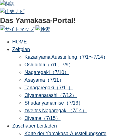
Das Yamakasa-Portal!
HOME
Zeitplan
Kazariyama Ausstellung（7/1〜7/14）
Oshioitori（7/1、7/9）
Nagaregaki（7/10）
Asayama（7/11）
Tanagaregaki（7/11）
Oiyamanarashi（7/12）
Shudanyamamise（7/13）
zweites Nagaregaki（7/14）
Oiyama（7/15）
Zuschauer Leitfaden
Karte der Yamakasa-Ausstellungsorte