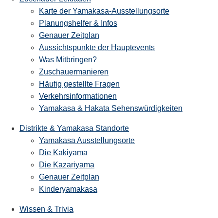
Karte der Yamakasa-Ausstellungsorte
Planungshelfer & Infos
Genauer Zeitplan
Aussichtspunkte der Hauptevents
Was Mitbringen?
Zuschauermanieren
Häufig gestellte Fragen
Verkehrsinformationen
Yamakasa & Hakata Sehenswürdigkeiten
Distrikte & Yamakasa Standorte
Yamakasa Ausstellungsorte
Die Kakiyama
Die Kazariyama
Genauer Zeitplan
Kinderyamakasa
Wissen & Trivia