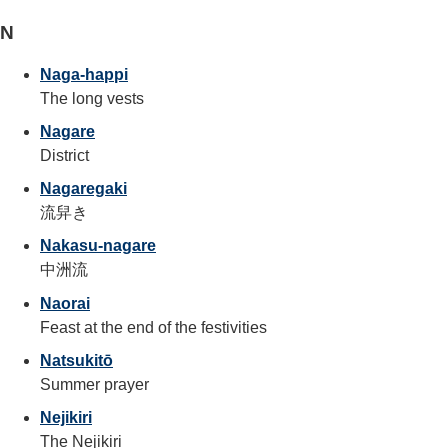
N
Naga-happi
The long vests
Nagare
District
Nagaregaki
流舁き
Nakasu-nagare
中洲流
Naorai
Feast at the end of the festivities
Natsukitō
Summer prayer
Nejikiri
The Nejikiri