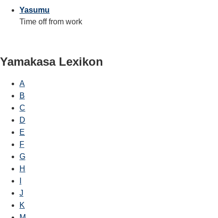
Yasumu
Time off from work
Yamakasa Lexikon
A
B
C
D
E
F
G
H
I
J
K
M