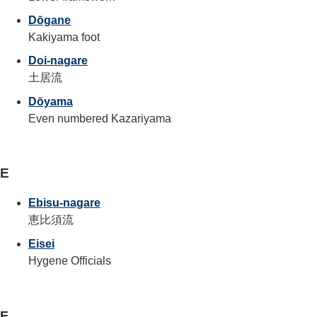
Dōgane
Kakiyama foot
Doi-nagare
土居流
Dōyama
Even numbered Kazariyama
E
Ebisu-nagare
恵比須流
Eisei
Hygene Officials
F