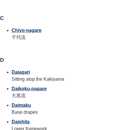
C
Chiyo-nagare
千代流
D
Daiagari
Sitting atop the Kakiyama
Daikoku-nagare
大黒流
Daimaku
Base drapes
Daishita
Lower framework