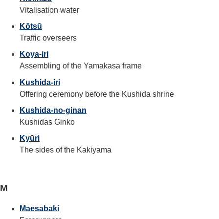
Vitalisation water
Kōtsū
Traffic overseers
Koya-iri
Assembling of the Yamakasa frame
Kushida-iri
Offering ceremony before the Kushida shrine
Kushida-no-ginan
Kushidas Ginko
Kyūri
The sides of the Kakiyama
M
Maesabaki