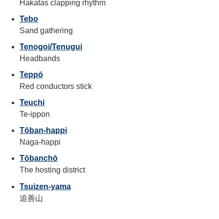
Hakatas clapping rhythm
Tebo
Sand gathering
Tenogoi/Tenugui
Headbands
Teppō
Red conductors stick
Teuchi
Te-ippon
Tōban-happi
Naga-happi
Tōbanchō
The hosting district
Tsuizen-yama
追善山