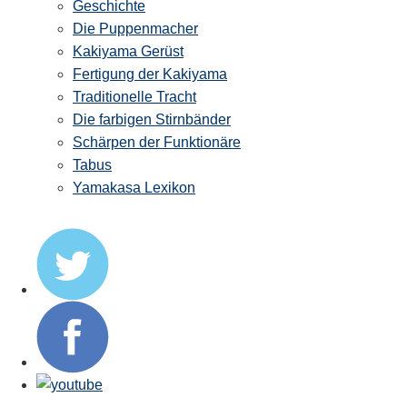
Geschichte
Die Puppenmacher
Kakiyama Gerüst
Fertigung der Kakiyama
Traditionelle Tracht
Die farbigen Stirnbänder
Schärpen der Funktionäre
Tabus
Yamakasa Lexikon