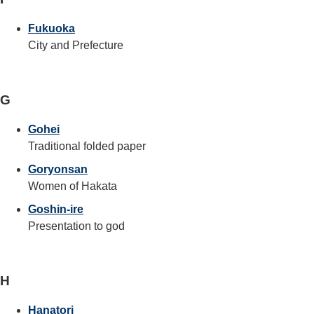
Fukuoka
City and Prefecture
G
Gohei
Traditional folded paper
Goryonsan
Women of Hakata
Goshin-ire
Presentation to god
H
Hanatori