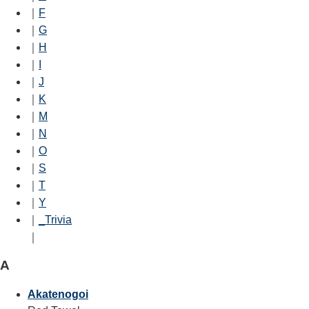
｜
F
｜
G
｜
H
｜
I
｜
J
｜
K
｜
M
｜
N
｜
O
｜
S
｜
T
｜
Y
｜
_Trivia
｜
A
Akatenogoi