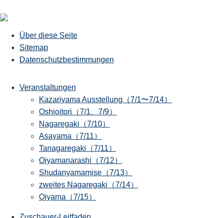
Über diese Seite
Sitemap
Datenschutzbestimmungen
Veranstaltungen
Kazariyama Ausstellung（7/1〜7/14）
Oshioitori（7/1、7/9）
Nagaregaki（7/10）
Asayama（7/11）
Tanagaregaki（7/11）
Oiyamanarashi（7/12）
Shudanyamamise（7/13）
zweites Nagaregaki（7/14）
Oiyama（7/15）
Zuschauer-Leitfaden