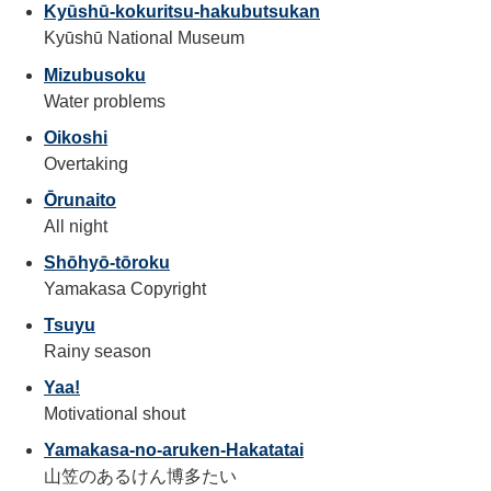
Kyūshū-kokuritsu-hakubutsukan
Kyūshū National Museum
Mizubusoku
Water problems
Oikoshi
Overtaking
Ōrunaito
All night
Shōhyō-tōroku
Yamakasa Copyright
Tsuyu
Rainy season
Yaa!
Motivational shout
Yamakasa-no-aruken-Hakatatai
山笠のあるけん博多たい