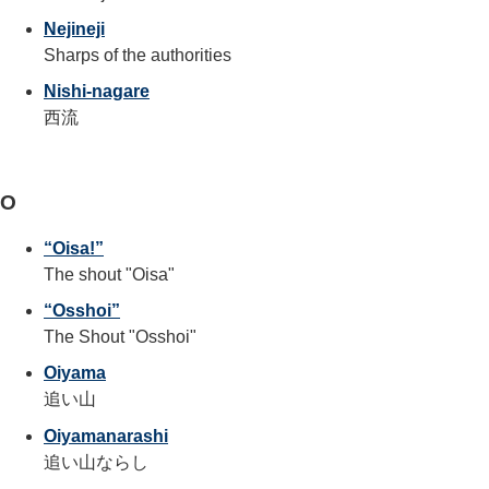
Nejineji
Sharps of the authorities
Nishi-nagare
西流
O
“Oisa!”
The shout "Oisa"
“Osshoi”
The Shout "Osshoi"
Oiyama
追い山
Oiyamanarashi
追い山ならし