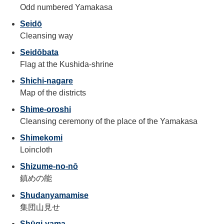
Odd numbered Yamakasa
Seidō
Cleansing way
Seidōbata
Flag at the Kushida-shrine
Shichi-nagare
Map of the districts
Shime-oroshi
Cleansing ceremony of the place of the Yamakasa
Shimekomi
Loincloth
Shizume-no-nō
鎮めの能
Shudanyamamise
集団山見せ
Shūgi-yama