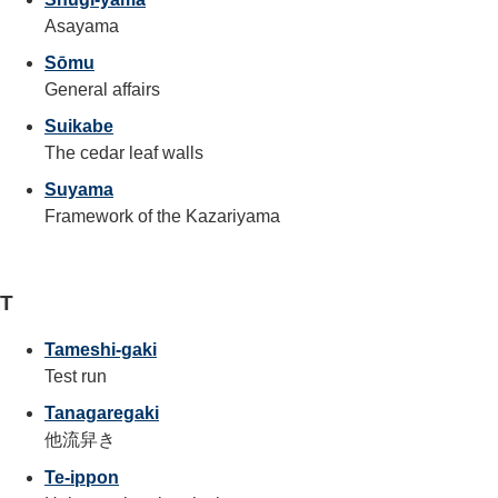
Asayama
Sōmu
General affairs
Suikabe
The cedar leaf walls
Suyama
Framework of the Kazariyama
T
Tameshi-gaki
Test run
Tanagaregaki
他流舁き
Te-ippon