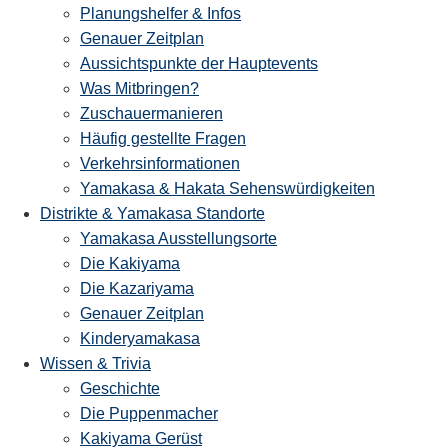
Planungshelfer & Infos
Genauer Zeitplan
Aussichtspunkte der Hauptevents
Was Mitbringen?
Zuschauermanieren
Häufig gestellte Fragen
Verkehrsinformationen
Yamakasa & Hakata Sehenswürdigkeiten
Distrikte & Yamakasa Standorte
Yamakasa Ausstellungsorte
Die Kakiyama
Die Kazariyama
Genauer Zeitplan
Kinderyamakasa
Wissen & Trivia
Geschichte
Die Puppenmacher
Kakiyama Gerüst