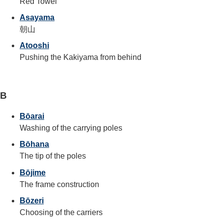
Red Towel
Asayama
朝山
Atooshi
Pushing the Kakiyama from behind
B
Bōarai
Washing of the carrying poles
Bōhana
The tip of the poles
Bōjime
The frame construction
Bōzeri
Choosing of the carriers