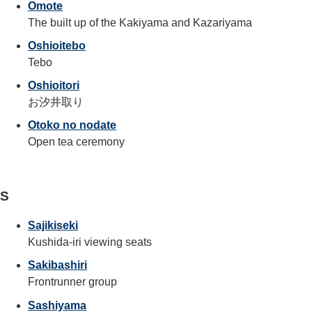
Omote
The built up of the Kakiyama and Kazariyama
Oshioitebo
Tebo
Oshioitori
お汐井取り
Otoko no nodate
Open tea ceremony
S
Sajikiseki
Kushida-iri viewing seats
Sakibashiri
Frontrunner group
Sashiyama