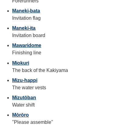
Forerunners
Maneki-bata
Invitation flag
Maneki-ita
Invitation board
Mawaridome
Finishing line
Miokuri
The back of the Kakiyama
Mizu-happi
The water vests
Mizutōban
Water shift
Mōrōro
"Please assemble"