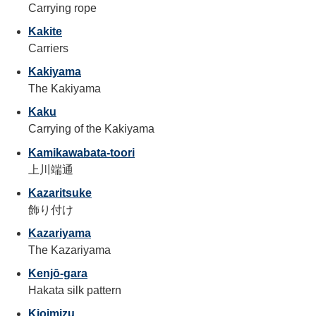
Carrying rope
Kakite
Carriers
Kakiyama
The Kakiyama
Kaku
Carrying of the Kakiyama
Kamikawabata-toori
上川端通
Kazaritsuke
飾り付け
Kazariyama
The Kazariyama
Kenjō-gara
Hakata silk pattern
Kioimizu