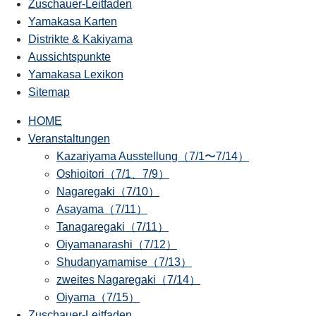
Zuschauer-Leitfaden
Yamakasa Karten
Distrikte & Kakiyama
Aussichtspunkte
Yamakasa Lexikon
Sitemap
HOME
Veranstaltungen
Kazariyama Ausstellung（7/1〜7/14）
Oshioitori（7/1、7/9）
Nagaregaki（7/10）
Asayama（7/11）
Tanagaregaki（7/11）
Oiyamanarashi（7/12）
Shudanyamamise（7/13）
zweites Nagaregaki（7/14）
Oiyama（7/15）
Zuschauer-Leitfaden