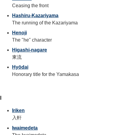
Ceasing the front
Hashiru-Kazariyama
The running of the Kazariyama
Henoji
The "he" character
Higashi-nagare
東流
Hyōdai
Honorary title for the Yamakasa
I
Iriken
入軒
Iwaimedeta