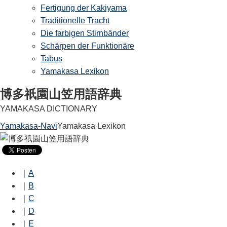
Fertigung der Kakiyama
Traditionelle Tracht
Die farbigen Stirnbänder
Schärpen der Funktionäre
Tabus
Yamakasa Lexikon
博多祇園山笠用語辞典
YAMAKASA DICTIONARY
Yamakasa-Navi
Yamakasa Lexikon
｜
A
｜
B
｜
C
｜
D
｜
E