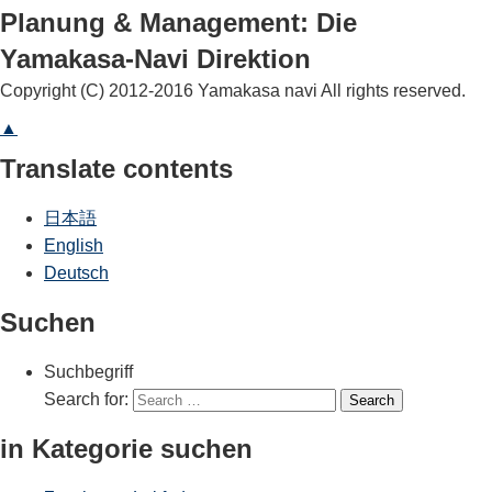
Planung & Management: Die
Yamakasa-Navi Direktion
Copyright (C) 2012-2016 Yamakasa navi All rights reserved.
▲
Translate contents
日本語
English
Deutsch
Suchen
Suchbegriff
Search for:
Search
in Kategorie suchen