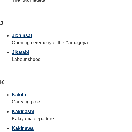
The Iwaimedeta
J
Jichinsai
Opening ceremony of the Yamagoya
Jikatabi
Labour shoes
K
Kakibō
Carrying pole
Kakidashi
Kakiyama departure
Kakinawa